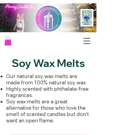
Soy Wax Melts
Our natural soy wax melts are
made from 100% natural soy wax. ​
Highly scented with phthalate-free
fragrances.​
Soy wax melts are a great
alternative for those who love the
smell of scented candles but don't
want an open flame.