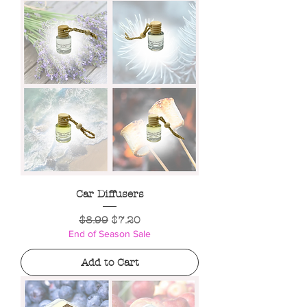
Car Diffusers
Regular Price
Sale Price
$8.99
$7.20
End of Season Sale
Add to Cart