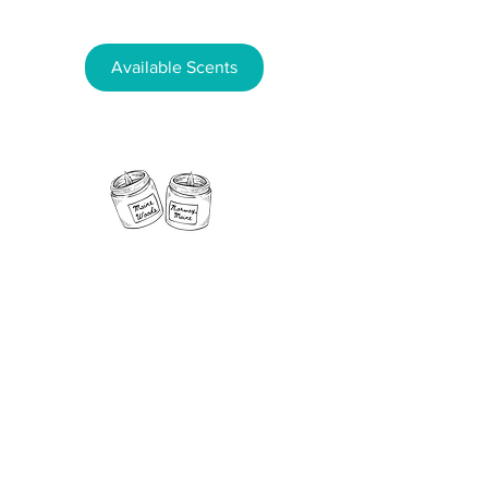
Available Scents
11 Fern Street, Norway, Maine 04268
Phone:
207-890-5181
Email:
NorwayCandleCo@gmail.com
Follow us on
social media!