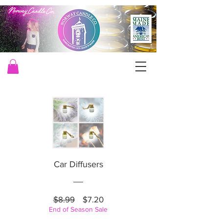
Car Diffusers
Regular
Price
$8.99
$7.20
End of Season Sale
Price