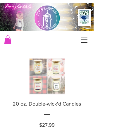
20 oz. Double-wick'd Candles
Price
$27.99