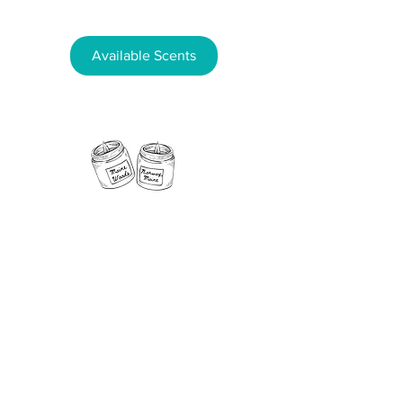
Available Scents
11 Fern Street, Norway, Maine 04268
Phone:
207-890-5181
Email:
NorwayCandleCo@gmail.com
Follow us on
social media!