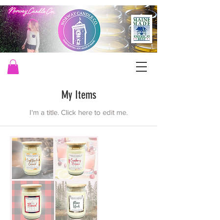
My Items
I'm a title. ​Click here to edit me.