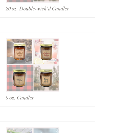
20 oz. Double-wick'd Candles
More
9 oz. Candles