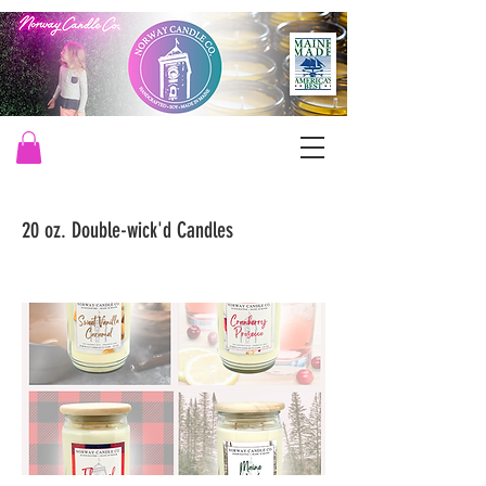
20 oz. Double-wick'd Candles