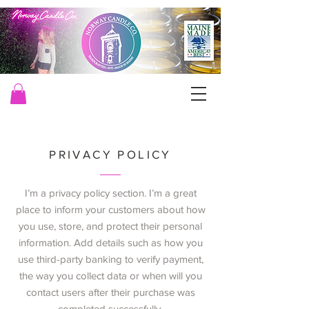
PRIVACY POLICY
I’m a privacy policy section. I’m a great
place to inform your customers about how
you use, store, and protect their personal
information. Add details such as how you
use third-party banking to verify payment,
the way you collect data or when will you
contact users after their purchase was
completed successfully.