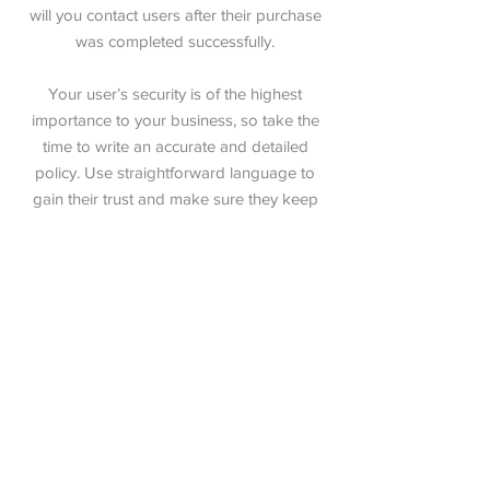
will you contact users after their purchase
was completed successfully.
Your user’s security is of the highest
importance to your business, so take the
time to write an accurate and detailed
policy. Use straightforward language to
gain their trust and make sure they keep
coming back to your site!
11 Fern Street, Norway, Maine 04268
Phone:
207-890-5181
Email:
NorwayCandleCo@gmail.com