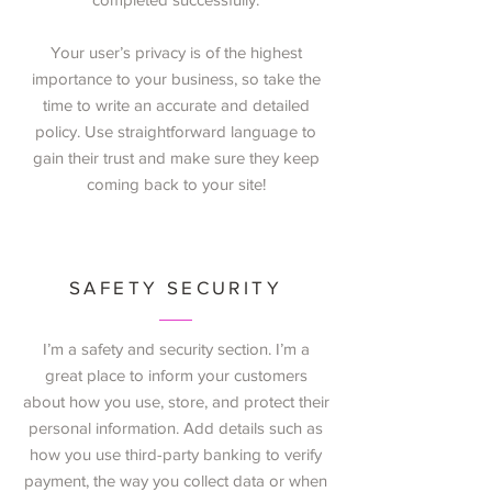
Your user’s privacy is of the highest
importance to your business, so take the
time to write an accurate and detailed
policy. Use straightforward language to
gain their trust and make sure they keep
coming back to your site!
SAFETY SECURITY
I’m a safety and security section. I’m a
great place to inform your customers
about how you use, store, and protect their
personal information. Add details such as
how you use third-party banking to verify
payment, the way you collect data or when