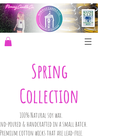
Spring
Collection
100% Natural soy wax.
and-poured & handcrafted in a small batch.​
Premium cotton wicks that are lead-free.​​​