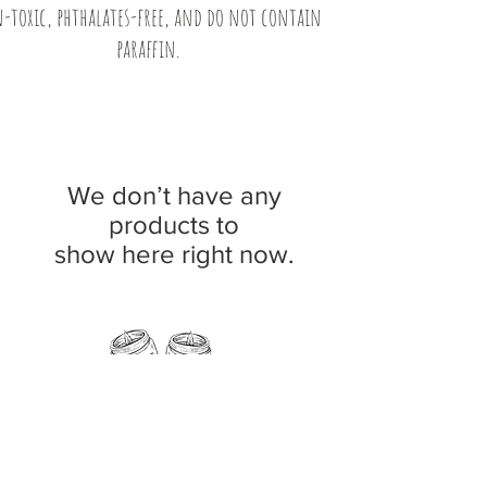
-toxic, phthalates-free, and do not contain
paraffin.
We don’t have any
products to
show here right now.
11 Fern Street, Norway, Maine 04268
Phone:
207-890-5181