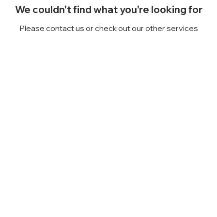
We couldn't find what you're looking for
Please contact us or check out our other services
Follow us on
social media!
e:
207-890-5181
Email:
NorwayCandleCo
rn Street, Norway, Maine 04268
2019 Norway Cand