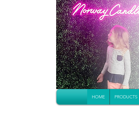
HOME
PRODUCTS