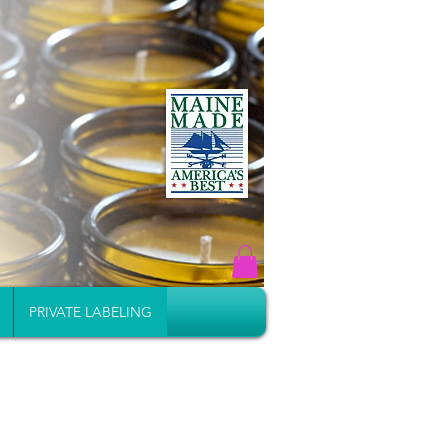
PRIVATE LABELING