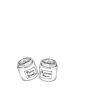
@gmail.com
le Co. , LLC