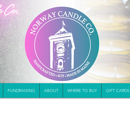
FUNDRAISING
ABOUT
WHERE TO BUY
GIFT CARDS