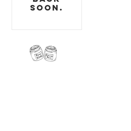
soon.
11 Fern Street, Norway, Maine 04268
Phone:
207-890-5181
Email:
NorwayCandleCo@gmail.com
Follow us on
social media!