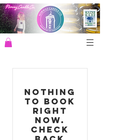
Nothing
to book
right
now.
Check
back